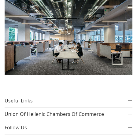
Useful Links
Union Of Hellenic Chambers Of Commerce
Follow Us