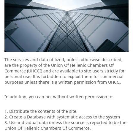
The services and data utilized, unless otherwise described,
are the property of the Union Of Hellenic Chambers Of
Commerce (UHCCI) and are available to site users strictly for
personal use. It is forbidden to exploit them for commercial
purposes unless there is a written permission from UHCCI
In addition, you can not without written permission to:
1. Distribute the contents of the site.
2. Create a Database with systematic access to the system
3. Use individual data unless the source is reported to be the
Union Of Hellenic Chambers Of Commerce.