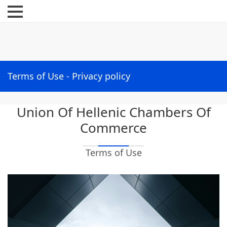
Menu
Terms of Use - Privacy policy
Union Of Hellenic Chambers Of
Commerce
Terms of Use