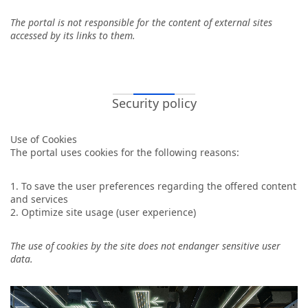
The portal is not responsible for the content of external sites
accessed by its links to them.
Security policy
Use of Cookies
The portal uses cookies for the following reasons:
1. To save the user preferences regarding the offered content
and services
2. Optimize site usage (user experience)
The use of cookies by the site does not endanger sensitive user
data.